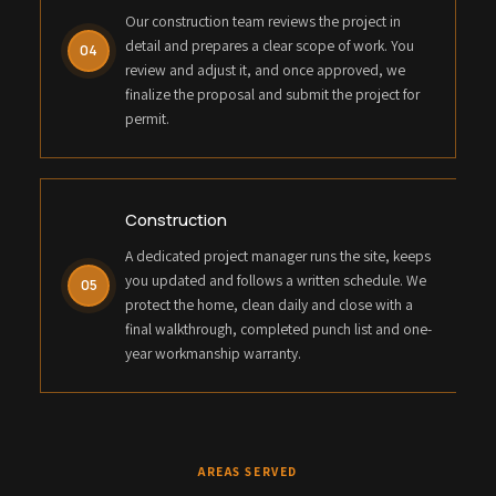
Our construction team reviews the project in
detail and prepares a clear scope of work. You
04
review and adjust it, and once approved, we
finalize the proposal and submit the project for
permit.
Construction
A dedicated project manager runs the site, keeps
you updated and follows a written schedule. We
05
protect the home, clean daily and close with a
final walkthrough, completed punch list and one-
year workmanship warranty.
AREAS SERVED