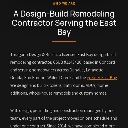
WHO WE ARE
A Design-Build Remodeling
Contractor Serving the East
Bay
Taragano Design & Build is a licensed East Bay design-build
remodeling contractor, CSLB #1143420, based in Concord
and serving homeowners across Danville, Lafayette,
Orinda, San Ramon, Walnut Creek and the
greater East Bay
.
We design and build kitchens, bathrooms, ADUs, home
additions, whole-house remodels and custom homes.
With design, permitting and construction managed by one
team, every part of the project moves on one schedule and
under one contract. Since 2014, we have completed more