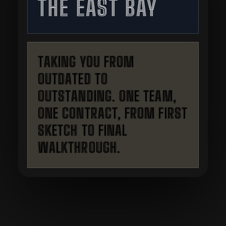
THE EAST BAY
TAKING YOU FROM
OUTDATED TO
OUTSTANDING. ONE TEAM,
ONE CONTRACT, FROM FIRST
SKETCH TO FINAL
WALKTHROUGH.