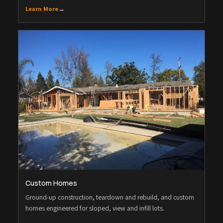
Learn More
→
Custom Homes
Ground-up construction, teardown and rebuild, and custom
homes engineered for sloped, view and infill lots.