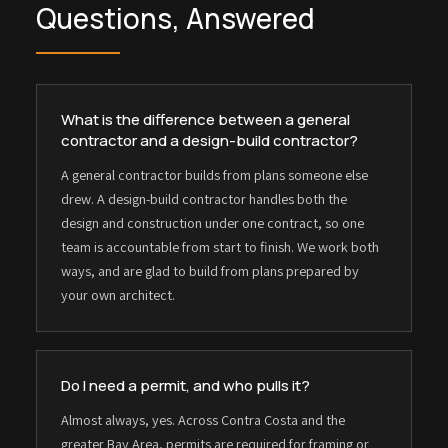
Questions, Answered
What is the difference between a general
contractor and a design-build contractor?
A general contractor builds from plans someone else
drew. A design-build contractor handles both the
design and construction under one contract, so one
team is accountable from start to finish. We work both
ways, and are glad to build from plans prepared by
your own architect.
Do I need a permit, and who pulls it?
Almost always, yes. Across Contra Costa and the
greater Bay Area, permits are required for framing or