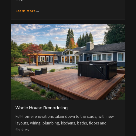
Learn More
→
Whole House Remodeling
Full-home renovations taken down to the studs, with new
layouts, wiring, plumbing, kitchens, baths, floors and
finishes.