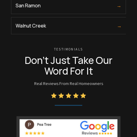
San Ramon
→
Walnut Creek
→
TESTIMONIALS
Don’t Just Take Our
Word For It
Real Reviews From Real Homeowners