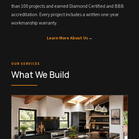
than 100 projects and earned Diamond Certified and BBB
accreditation. Every project includes a written one-year
workmanship warranty.
Learn More About Us
→
OUR SERVICES
What We Build