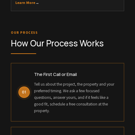
Learn More
→
OUR PROCESS
How Our Process Works
The First Call or Email
Tell us about the project, the property and your
preferred timing. We ask a few focused
01
questions, answer yours, and if it feels like a
good fit, schedule a free consultation at the
property.