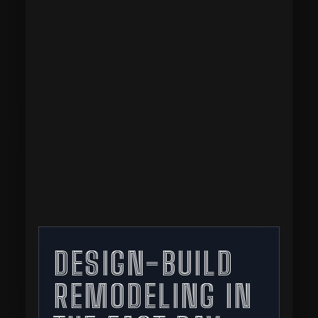
DESIGN-BUILD
REMODELING IN