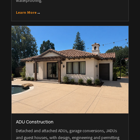
waterproofing.
Learn More
→
ADU Construction
Detached and attached ADUs, garage conversions, JADUs
and guest houses, with design, engineering and permitting