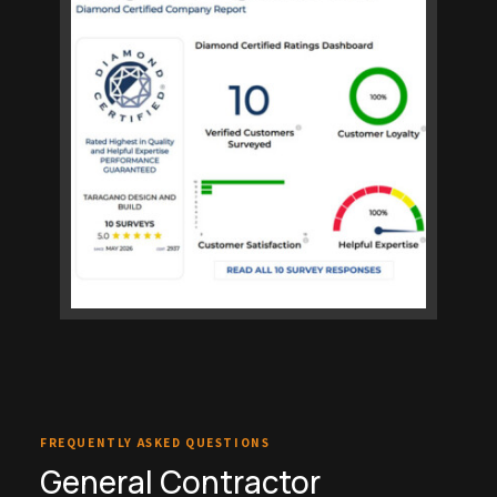
FREQUENTLY ASKED QUESTIONS
General Contractor