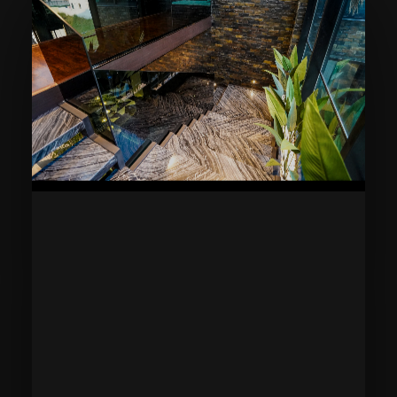
Home
Blog
Areas Served
About
Privacy
Accessibility
Contact