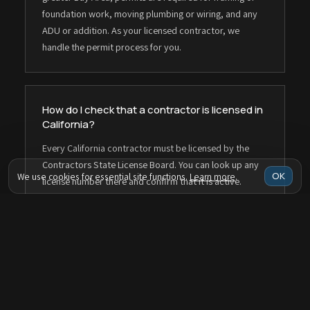
foundation work, moving plumbing or wiring, and any
ADU or addition. As your licensed contractor, we
handle the permit process for you.
How do I check that a contractor is licensed in
California?
Every California contractor must be licensed by the
Contractors State License Board. You can look up any
OK
We use cookies for essential site functions.
Learn more
.
license number there and confirm that it is active.
Taragano Design & Build is licensed under CSLB
#1143420.