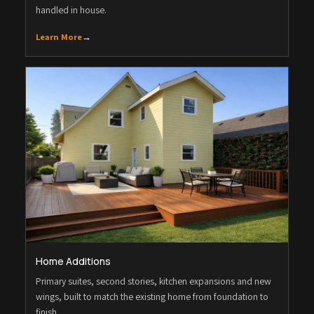
handled in house.
Learn More
→
Home Additions
Primary suites, second stories, kitchen expansions and new
wings, built to match the existing home from foundation to
finish.