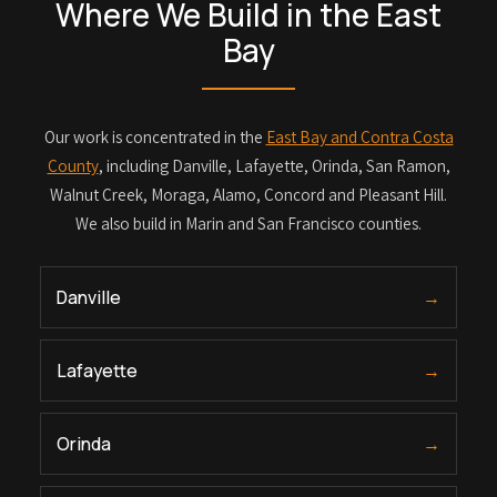
Where We Build in the East
Bay
Our work is concentrated in the
East Bay and Contra Costa
County
, including Danville, Lafayette, Orinda, San Ramon,
Walnut Creek, Moraga, Alamo, Concord and Pleasant Hill.
We also build in Marin and San Francisco counties.
Danville
→
Lafayette
→
Orinda
→