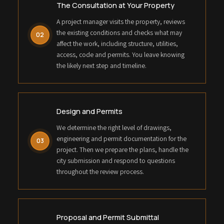
The Consultation at Your Property
A project manager visits the property, reviews
the existing conditions and checks what may
02
affect the work, including structure, utilities,
access, code and permits. You leave knowing
the likely next step and timeline.
Design and Permits
We determine the right level of drawings,
engineering and permit documentation for the
03
project. Then we prepare the plans, handle the
city submission and respond to questions
throughout the review process.
Proposal and Permit Submittal