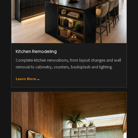
Kitchen Remodeling
Complete kitchen renovations, from layout changes and wall
removal to cabinetry, counters, backsplash and lighting.
Learn More
→