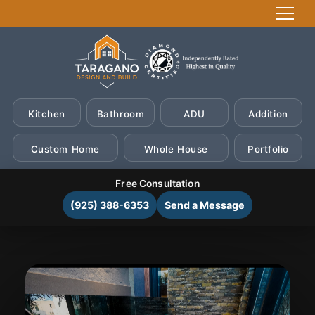
Kitchen
Bathroom
ADU
Addition
Custom Home
Whole House
Portfolio
Free Consultation
(925) 388-6353
Send a Message
Skip
to
content