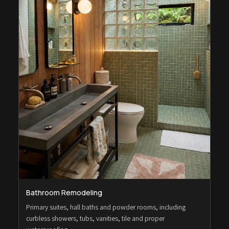
Bathroom Remodeling
Primary suites, hall baths and powder rooms, including
curbless showers, tubs, vanities, tile and proper